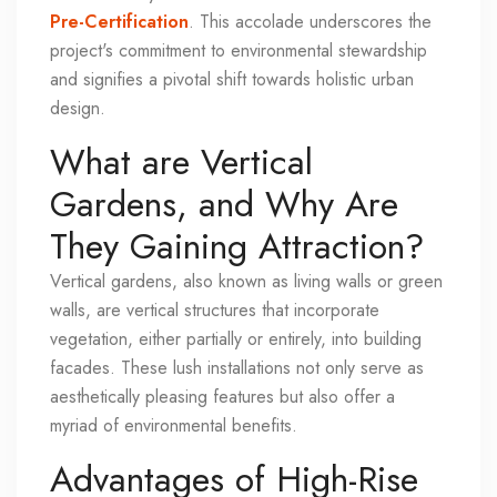
Pre-Certification
. This accolade underscores the
project's commitment to environmental stewardship
and signifies a pivotal shift towards holistic urban
design.
What are Vertical
Gardens, and Why Are
They Gaining Attraction?
Vertical gardens, also known as living walls or green
walls, are vertical structures that incorporate
vegetation, either partially or entirely, into building
facades. These lush installations not only serve as
aesthetically pleasing features but also offer a
myriad of environmental benefits.
Advantages of High-Rise