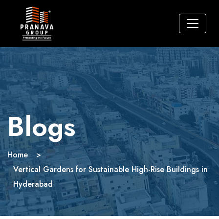
Blogs
Home
>
Vertical Gardens for Sustainable High-Rise Buildings in
Hyderabad