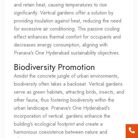
and retain heat, causing temperatures to rise
significantly. Vertical gardens offer a solution by
providing insulation against heat, reducing the need
for excessive air conditioning. This passive cooling
effect enhances thermal comfort for occupants and
decreases energy consumption, aligning with
Pranava's One Hyderabad sustainability objectives.
Biodiversity Promotion
Amidst the concrete jungle of urban environments,
biodiversity often takes a backseat. Vertical gardens
serve as green habitats, attracting birds, insects, and
other fauna, thus fostering biodiversity within the
urban landscape. Pranava's One Hyderabad's
incorporation of vertical. gardens enhance the
building's ecological footprint and create a
harmonious coexistence between nature and