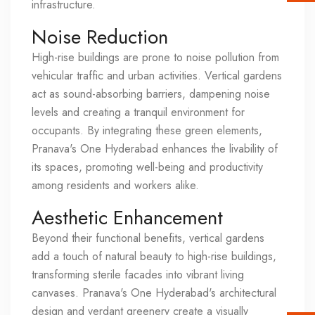
infrastructure.
Noise Reduction
High-rise buildings are prone to noise pollution from
vehicular traffic and urban activities. Vertical gardens
act as sound-absorbing barriers, dampening noise
levels and creating a tranquil environment for
occupants. By integrating these green elements,
Pranava's One Hyderabad enhances the livability of
its spaces, promoting well-being and productivity
among residents and workers alike.
Aesthetic Enhancement
Beyond their functional benefits, vertical gardens
add a touch of natural beauty to high-rise buildings,
transforming sterile facades into vibrant living
canvases. Pranava's One Hyderabad's architectural
design and verdant greenery create a visually