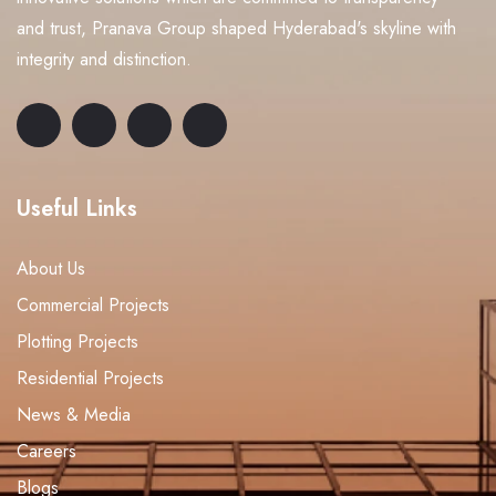
and trust, Pranava Group shaped Hyderabad's skyline with
integrity and distinction.
Useful Links
About Us
Commercial Projects
Plotting Projects
Residential Projects
News & Media
Careers
Blogs