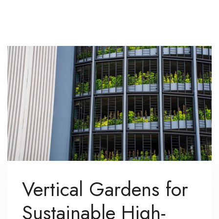
Vertical Gardens for
Sustainable High-