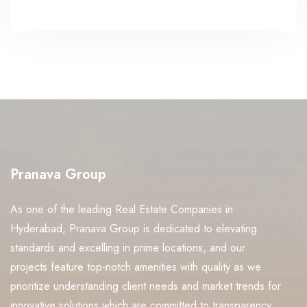
Pranava Group
As one of the leading Real Estate Companies in
Hyderabad, Pranava Group is dedicated to elevating
standards and excelling in prime locations, and our
projects feature top-notch amenities with quality as we
prioritize understanding client needs and market trends for
innovative solutions which are committed to transparency