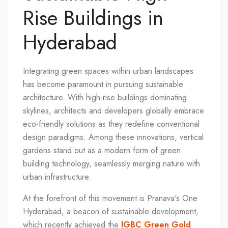
Rise Buildings in
Hyderabad
Integrating green spaces within urban landscapes
has become paramount in pursuing sustainable
architecture. With high-rise buildings dominating
skylines, architects and developers globally embrace
eco-friendly solutions as they redefine conventional
design paradigms. Among these innovations, vertical
gardens stand out as a modern form of green
building technology, seamlessly merging nature with
urban infrastructure.
At the forefront of this movement is Pranava's One
Hyderabad, a beacon of sustainable development,
which recently achieved the
IGBC Green Gold