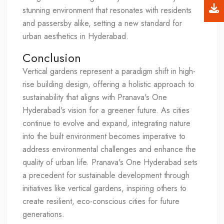
stunning environment that resonates with residents
and passersby alike, setting a new standard for
urban aesthetics in Hyderabad.
Conclusion
Vertical gardens represent a paradigm shift in high-
rise building design, offering a holistic approach to
sustainability that aligns with Pranava's One
Hyderabad's vision for a greener future. As cities
continue to evolve and expand, integrating nature
into the built environment becomes imperative to
address environmental challenges and enhance the
quality of urban life. Pranava's One Hyderabad sets
a precedent for sustainable development through
initiatives like vertical gardens, inspiring others to
create resilient, eco-conscious cities for future
generations.