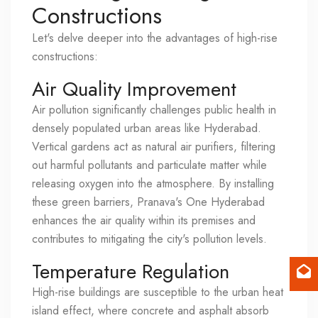
Constructions
Let's delve deeper into the advantages of high-rise
constructions:
Air Quality Improvement
Air pollution significantly challenges public health in
densely populated urban areas like Hyderabad.
Vertical gardens act as natural air purifiers, filtering
out harmful pollutants and particulate matter while
releasing oxygen into the atmosphere. By installing
these green barriers, Pranava's One Hyderabad
enhances the air quality within its premises and
contributes to mitigating the city's pollution levels.
Temperature Regulation
High-rise buildings are susceptible to the urban heat
island effect, where concrete and asphalt absorb