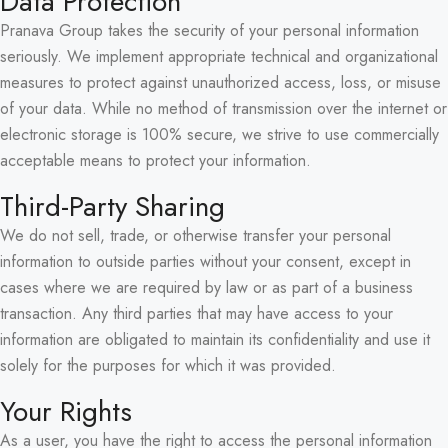
Data Protection
Pranava Group takes the security of your personal information
seriously. We implement appropriate technical and organizational
measures to protect against unauthorized access, loss, or misuse
of your data. While no method of transmission over the internet or
electronic storage is 100% secure, we strive to use commercially
acceptable means to protect your information.
Third-Party Sharing
We do not sell, trade, or otherwise transfer your personal
information to outside parties without your consent, except in
cases where we are required by law or as part of a business
transaction. Any third parties that may have access to your
information are obligated to maintain its confidentiality and use it
solely for the purposes for which it was provided.
Your Rights
As a user, you have the right to access the personal information