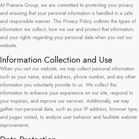
At Pranava Group, we are committed to protecting your privacy
and ensuring that your personal information is handled in a safe
and responsible manner. This Privacy Policy outlines the types of
information we collect, how we use and protect that information,
and your rights regarding your personal data when you visit our
website.
Information Collection and Use
When you visit our website, we may collect personal information
such as your name, email address, phone number, and any other
information you voluntarily provide to us. We collect this
information to enhance your experience on our site, respond to
your inquiries, and improve our services. Additionally, we may
gather non-personal data, such as your IP address, browser type,
and pages visited, to analyze user behavior and facilitate website
improvements.