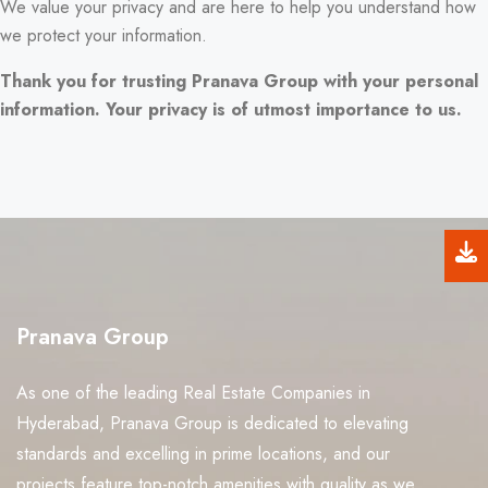
We value your privacy and are here to help you understand how
we protect your information.
Thank you for trusting Pranava Group with your personal
information. Your privacy is of utmost importance to us.
Pranava Group
As one of the leading Real Estate Companies in
Hyderabad, Pranava Group is dedicated to elevating
standards and excelling in prime locations, and our
projects feature top-notch amenities with quality as we