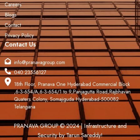
Careers
Blogs
Contact
Privacy Policy
Contact Us
info@pranavagroup.com
040 23556127
18th Floor, Pranava One Hyderabad Commercial Block
,6-3-654/A,6-3-654/1 to 9,Panjagutta Road,Rajbhavan
Quaters Colony, Somajiguda.Hyderabad-500082
Telangana
PRANAVA GROUP © 2024 | Infrastructure and
Security by Tarun Sareddy!