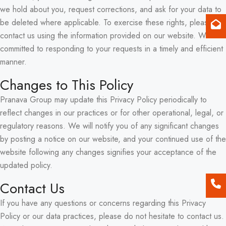
we hold about you, request corrections, and ask for your data to
be deleted where applicable. To exercise these rights, please
contact us using the information provided on our website. We are
committed to responding to your requests in a timely and efficient
manner.
Changes to This Policy
Pranava Group may update this Privacy Policy periodically to
reflect changes in our practices or for other operational, legal, or
regulatory reasons. We will notify you of any significant changes
by posting a notice on our website, and your continued use of the
website following any changes signifies your acceptance of the
updated policy.
Contact Us
If you have any questions or concerns regarding this Privacy
Policy or our data practices, please do not hesitate to contact us.