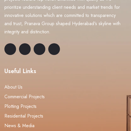
prioritize understanding client needs and market trends for
innovative solutions which are committed to transparency
and trust, Pranava Group shaped Hyderabad's skyline with
integrity and distinction.
Useful Links
About Us
Commercial Projects
Plotting Projects
Residential Projects
News & Media