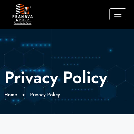
Privacy Policy
Home
>
Privacy Policy