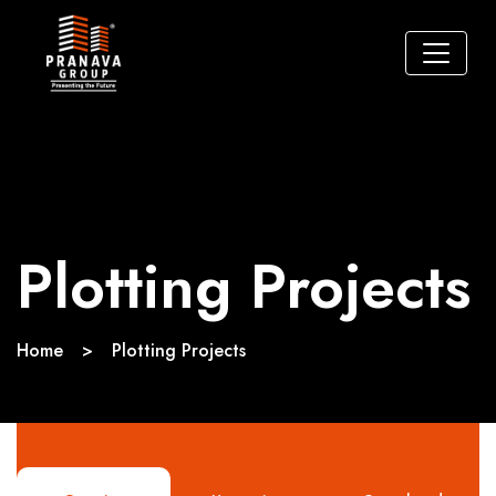
Plotting Projects
Home
>
Plotting Projects