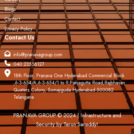
Blogs
Contact
Privacy Policy
Contact Us
info@pranavagroup.com
040 23556127
18th Floor, Pranava One Hyderabad Commercial Block
,6-3-654/A,6-3-654/1 to 9,Panjagutta Road,Rajbhavan
Quaters Colony, Somajiguda.Hyderabad-500082
Telangana
PRANAVA GROUP © 2024 | Infrastructure and
Security by Tarun Sareddy!