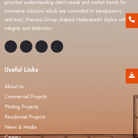
prioritize understanding client needs and market trends for
innovative solutions which are committed to transparency
and trust, Pranava Group shaped Hyderabad's skyline with
integrity and distinction.
Useful Links
About Us
Commercial Projects
Plotting Projects
Residential Projects
News & Media
Careers