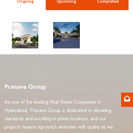
Ongoing
Upcoming
Completed
View
View
project
project
Pranava Group
As one of the leading Real Estate Companies in
Hyderabad, Pranava Group is dedicated to elevating
standards and excelling in prime locations, and our
projects feature top-notch amenities with quality as we