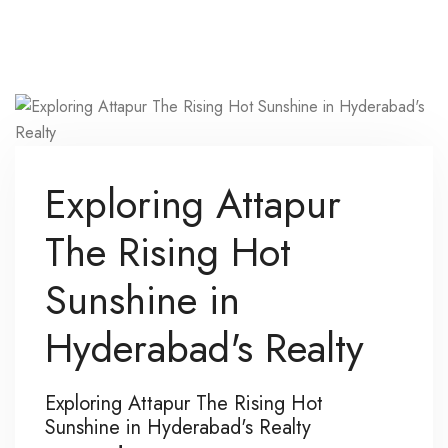
Exploring Attapur
The Rising Hot
Sunshine in
Hyderabad's Realty
Exploring Attapur The Rising Hot
Sunshine in Hyderabad's Realty