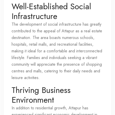
Well-Established Social
Infrastructure
The development of social infrastructure has greatly
contributed to the appeal of Attapur as a real estate
destination. The area boasts numerous schools,
hospitals, retail malls, and recreational facilities,
making it ideal for a comfortable and interconnected
lifestyle. Families and individuals seeking a vibrant
community will appreciate the presence of shopping
centres and malls, catering to their daily needs and
leisure activities.
Thriving Business
Environment
In addition to residential growth, Attapur has
experienced significant economic development in