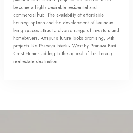
become a highly desirable residential and
commercial hub. The availability of affordable
housing options and the development of luxurious
living spaces attract a diverse range of investors and
homebuyers. Attapur's future looks promising, with
projects like Pranava Interlux West by Pranava East
Crest Homes adding to the appeal of this thriving
real estate destination.