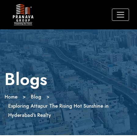
Blogs
Home
>
Blog
>
Exploring Attapur The Rising Hot Sunshine in
Hyderabad's Realty