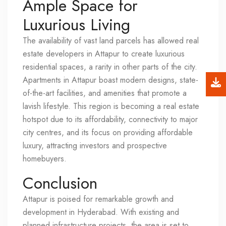
Ample Space for
Luxurious Living
The availability of vast land parcels has allowed real
estate developers in Attapur to create luxurious
residential spaces, a rarity in other parts of the city.
Apartments in Attapur boast modern designs, state-
of-the-art facilities, and amenities that promote a
lavish lifestyle. This region is becoming a real estate
hotspot due to its affordability, connectivity to major
city centres, and its focus on providing affordable
luxury, attracting investors and prospective
homebuyers.
Conclusion
Attapur is poised for remarkable growth and
development in Hyderabad. With existing and
planned infrastructure projects, the area is set to