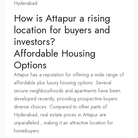
Hyderabad.
How is Attapur a rising
location for buyers and
investors?
Affordable Housing
Options
Attapur has a reputation for offering a wide range of
affordable plus luxury housing options. Several
secure neighbourhoods and apartments have been
developed recently, providing prospective buyers
diverse choices. Compared to other parts of
Hyderabad, real estate prices in Attapur are
unparalleled , making it an attractive location for
homebuyers.