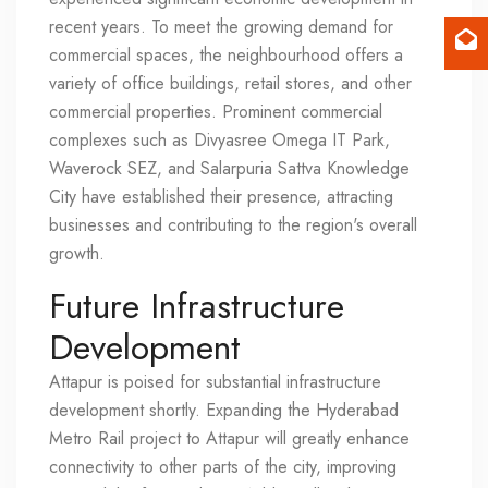
recent years. To meet the growing demand for
commercial spaces, the neighbourhood offers a
variety of office buildings, retail stores, and other
commercial properties. Prominent commercial
complexes such as Divyasree Omega IT Park,
Waverock SEZ, and Salarpuria Sattva Knowledge
City have established their presence, attracting
businesses and contributing to the region's overall
growth.
Future Infrastructure
Development
Attapur is poised for substantial infrastructure
development shortly. Expanding the Hyderabad
Metro Rail project to Attapur will greatly enhance
connectivity to other parts of the city, improving