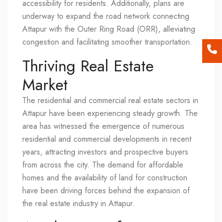
accessibility for residents. Additionally, plans are
underway to expand the road network connecting
Attapur with the Outer Ring Road (ORR), alleviating
congestion and facilitating smoother transportation.
Thriving Real Estate
Market
The residential and commercial real estate sectors in
Attapur have been experiencing steady growth. The
area has witnessed the emergence of numerous
residential and commercial developments in recent
years, attracting investors and prospective buyers
from across the city. The demand for affordable
homes and the availability of land for construction
have been driving forces behind the expansion of
the real estate industry in Attapur.