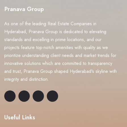
Pranava Group
As one of the leading Real Estate Companies in
Hyderabad, Pranava Group is dedicated to elevating
standards and excelling in prime locations, and our
projects feature top-notch amenities with quality as we
prioritize understanding client needs and market trends for
innovative solutions which are committed to transparency
and trust, Pranava Group shaped Hyderabad's skyline with
integrity and distinction.
Useful Links