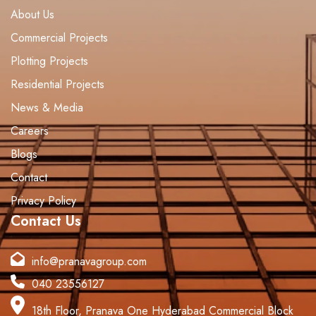
About Us
Commercial Projects
Plotting Projects
Residential Projects
News & Media
Careers
Blogs
Contact
Privacy Policy
Contact Us
info@pranavagroup.com
040 23556127
18th Floor, Pranava One Hyderabad Commercial Block