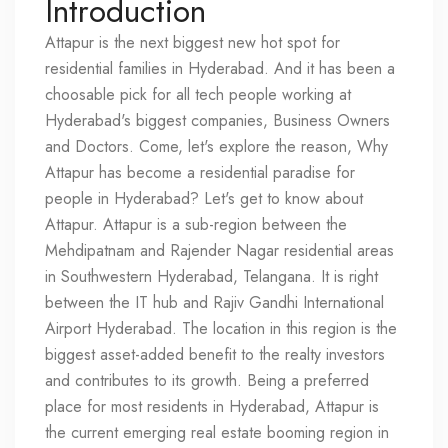
Introduction
Attapur is the next biggest new hot spot for
residential families in Hyderabad. And it has been a
choosable pick for all tech people working at
Hyderabad's biggest companies, Business Owners
and Doctors. Come, let's explore the reason, Why
Attapur has become a residential paradise for
people in Hyderabad? Let's get to know about
Attapur. Attapur is a sub-region between the
Mehdipatnam and Rajender Nagar residential areas
in Southwestern Hyderabad, Telangana. It is right
between the IT hub and Rajiv Gandhi International
Airport Hyderabad. The location in this region is the
biggest asset-added benefit to the realty investors
and contributes to its growth. Being a preferred
place for most residents in Hyderabad, Attapur is
the current emerging real estate booming region in