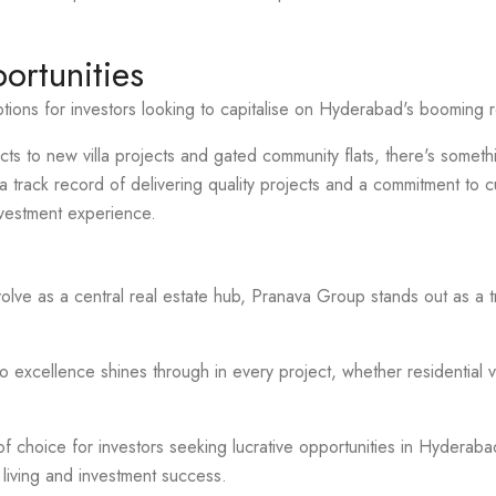
ortunities
ions for investors looking to capitalise on Hyderabad's booming r
cts to new villa projects and gated community flats, there's somethi
track record of delivering quality projects and a commitment to c
vestment experience.
lve as a central real estate hub, Pranava Group stands out as a
excellence shines through in every project, whether residential v
f choice for investors seeking lucrative opportunities in Hyderabad'
 living and investment success.