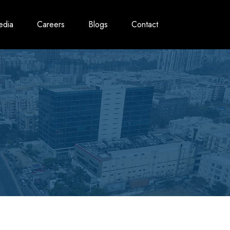
edia
Careers
Blogs
Contact