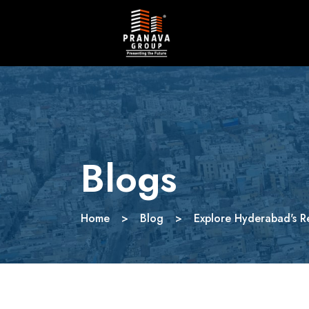
Blogs
Home
>
Blog
>
Explore Hyderabad's R