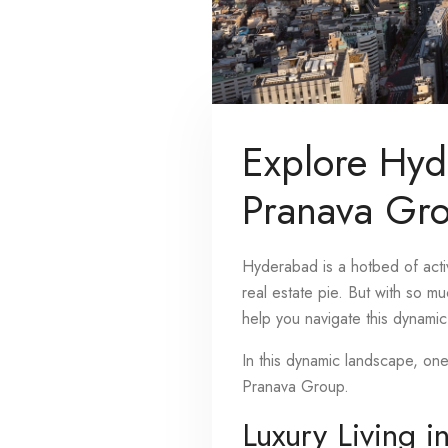
Explore Hyd
Pranava Gr
Hyderabad is a hotbed of activ
real estate pie. But with so m
help you navigate this dynamic 
In this dynamic landscape, on
Pranava Group.
Luxury Living i