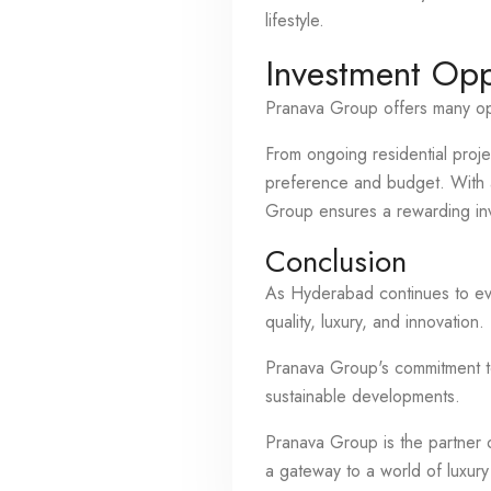
lifestyle.
Investment Opp
Pranava Group offers many opt
From ongoing residential proje
preference and budget. With a 
Group ensures a rewarding in
Conclusion
As Hyderabad continues to evo
quality, luxury, and innovation.
Pranava Group's commitment to 
sustainable developments.
Pranava Group is the partner o
a gateway to a world of luxury