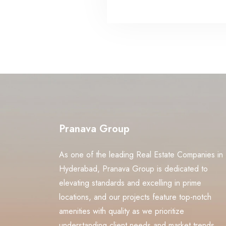
Pranava Group
As one of the leading Real Estate Companies in
Hyderabad, Pranava Group is dedicated to
elevating standards and excelling in prime
locations, and our projects feature top-notch
amenities with quality as we prioritize
understanding client needs and market trends