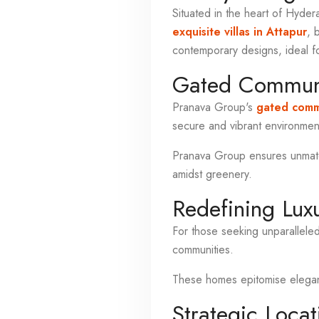
Situated in the heart of Hyder
exquisite villas in Attapur
, 
contemporary designs, ideal f
Gated Communi
Pranava Group's
gated commu
secure and vibrant environment
Pranava Group ensures unmatch
amidst greenery.
Redefining Lux
For those seeking unparallele
communities.
These homes epitomise elegance
Strategic Locat