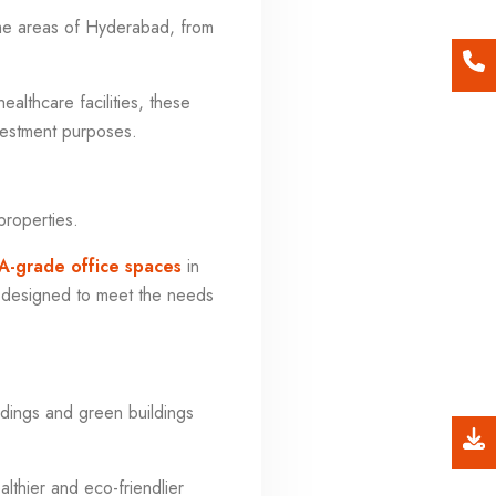
me areas of Hyderabad, from
ealthcare facilities, these
nvestment purposes.
properties.
A-grade office spaces
in
e designed to meet the needs
ildings and green buildings
lthier and eco-friendlier