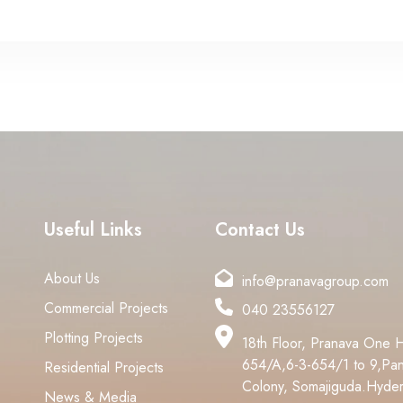
Useful Links
Contact Us
About Us
info@pranavagroup.com
Commercial Projects
040 23556127
Plotting Projects
18th Floor, Pranava One 
654/A,6-3-654/1 to 9,Pan
Residential Projects
Colony, Somajiguda.Hyde
News & Media