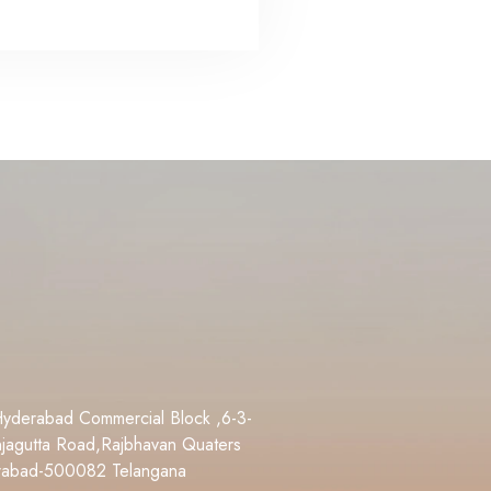
Hyderabad Commercial Block ,6-3-
jagutta Road,Rajbhavan Quaters
rabad-500082 Telangana