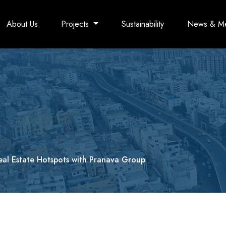
About Us
Projects
Sustainability
News & M
eal Estate Hotspots with Pranava Group