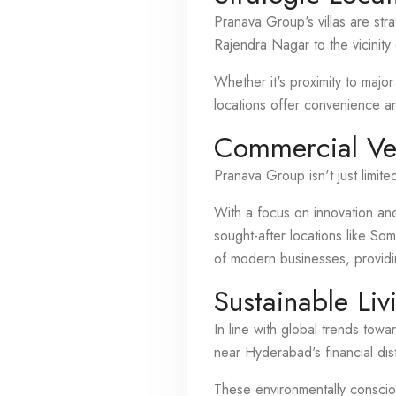
Pranava Group's villas are str
Rajendra Nagar to the vicinity 
Whether it's proximity to major
locations offer convenience an
Commercial Ve
Pranava Group isn't just limite
With a focus on innovation and
sought-after locations like S
of modern businesses, provid
Sustainable Liv
In line with global trends tow
near Hyderabad's financial dist
These environmentally conscio