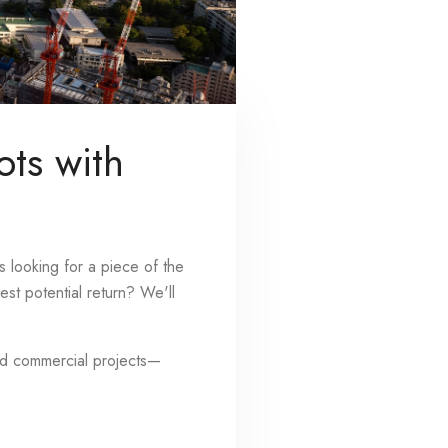
ots with
s looking for a piece of the
st potential return? We'll
and commercial projects—