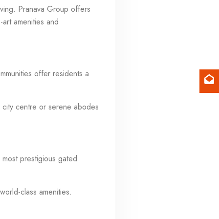
living. Pranava Group offers
he-art amenities and
mmunities offer residents a
 city centre or serene abodes
 most prestigious gated
world-class amenities.