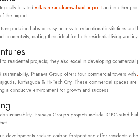
ategically located
villas near shamsabad airport
and in other pri
of the airport.
 transportation hubs or easy access to educational institutions and h
d connectivity, making them ideal for both residential living and i
ntures
d to residential projects; they also excel in developing commercial 
 sustainability, Pranava Group offers four commercial towers with
omajiguda, Kothaguda & Hi-Tech City. These commercial spaces ar
ing a conducive environment for growth and success.
ing
ards sustainability, Pranava Group's projects include IGBC-rated bu
rict.
us developments reduce carbon footprint and offer residents a hea