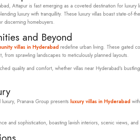
abad, Attapur is fast emerging as a coveted destination for luxury 
blending luxury with tranquillity. These luxury villas boast state-of-t
or discerning homebuyers.
ties and Beyond
nity villas in Hyderabad
redefine urban living. These gated co
, from sprawling landscapes to meticulously planned layouts.
ed quality and comfort, whether villas near Hyderabad's bustling
ury
d luxury, Pranava Group presents
luxury villas in Hyderabad
with
 and sophistication, boasting lavish interiors, scenic views, and 
ions