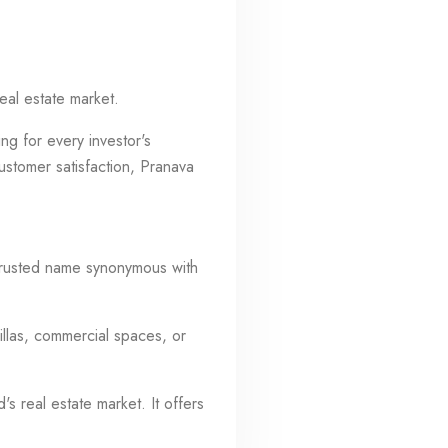
eal estate market.
ng for every investor's
ustomer satisfaction, Pranava
 trusted name synonymous with
illas, commercial spaces, or
s real estate market. It offers