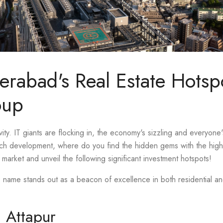
erabad's Real Estate Hotsp
oup
ity. IT giants are flocking in, the economy's sizzling and everyone'
uch development, where do you find the hidden gems with the highe
market and unveil the following significant investment hotspots!
e name stands out as a beacon of excellence in both residential 
n Attapur